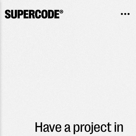
Have a project in