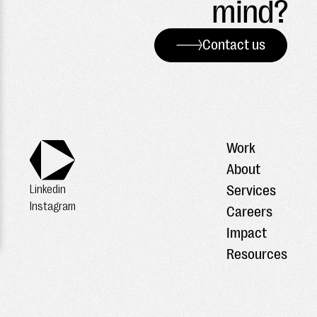
mind?
Contact us
Work
About
Services
Linkedin
Instagram
Careers
Impact
Resources