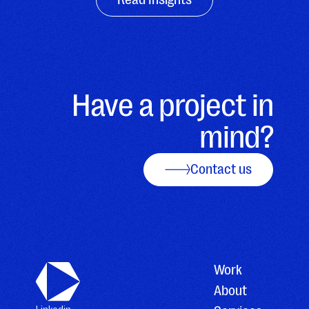
Have a project in
mind?
Contact us
Work
About