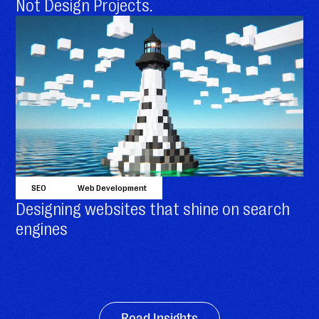
Not Design Projects.
SEO
Web Development
Designing websites that shine on search
engines
Read Insights