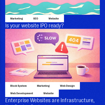
Marketing
SEO
Website
Is your website IPO ready?
Block System
Marketing
Web Design
Web Development
Website
Enterprise Websites are Infrastructure,