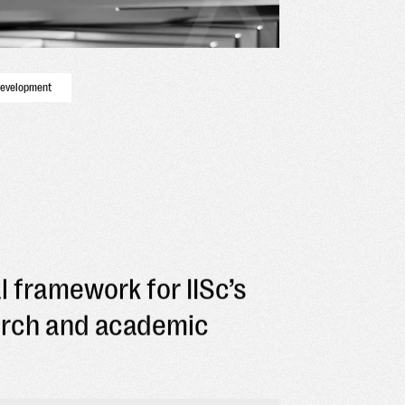
development
l framework for IISc’s
arch and academic