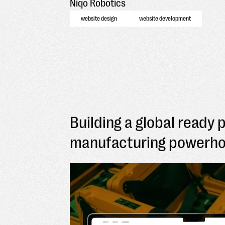
Niqo Robotics
website design
website development
Building a global ready 
manufacturing powerh