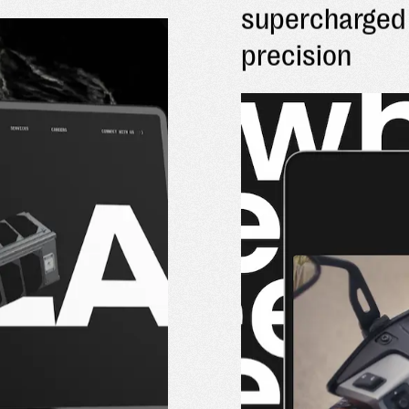
supercharged 
precision