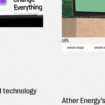
UPL
website design
website 
d technology
Ather Energy’