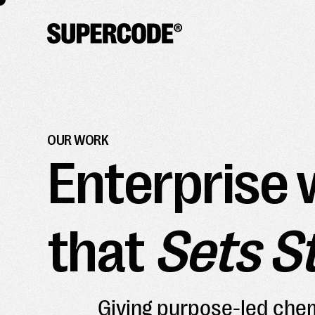
OUR WORK
Enterprise 
that
Sets S
Giving purpose-led chem