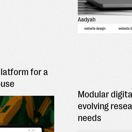
Aadyah
website design
website 
platform for a
ouse
Modular digita
evolving rese
needs