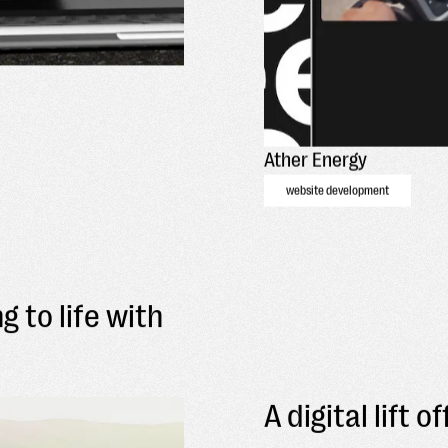
Ather Energy
website development
g to life with
A digital lift 