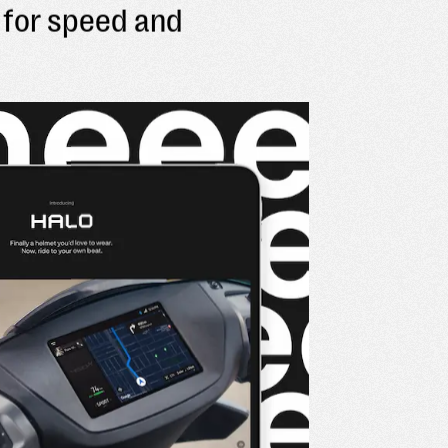
for speed and