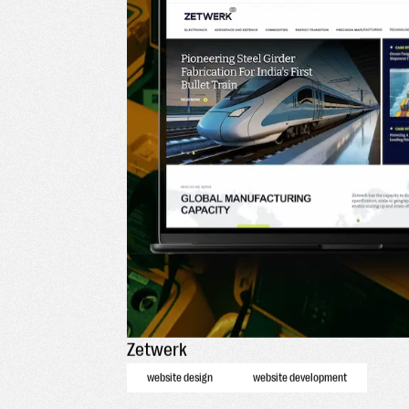
Zetwerk
website design
website development