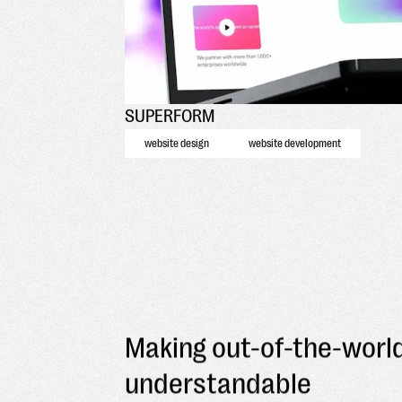
SUPERFORM
website design
website development
Making out-of-the-worl
understandable