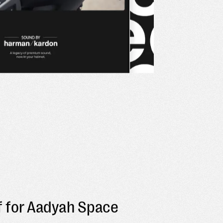
off for Aadyah Space