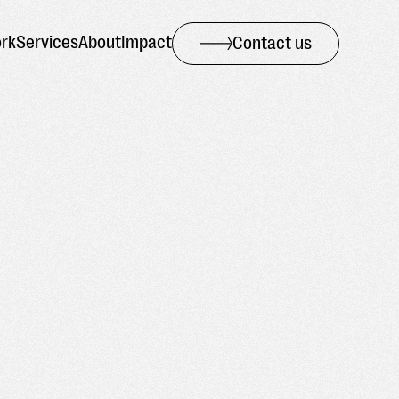
rk
Services
About
Impact
Contact us