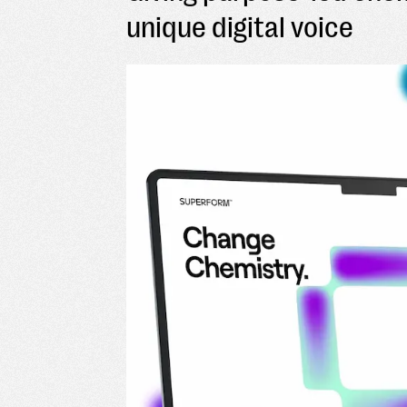
unique digital voice