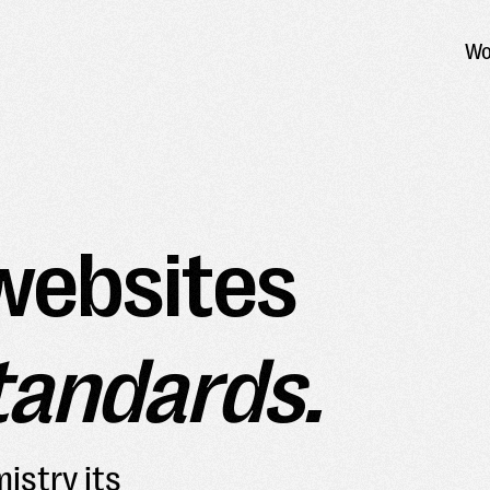
Wo
websites
tandards.
istry its