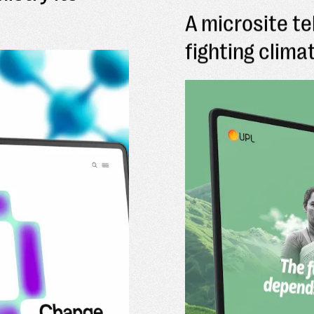
A microsite te
fighting clim