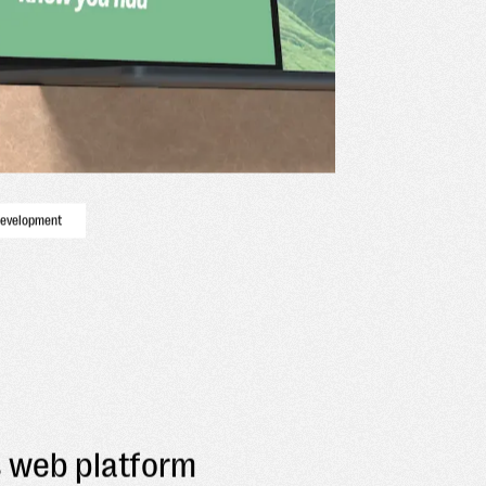
development
s web platform