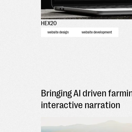
HEX20
website design
website development
Bringing AI driven farmin
interactive narration