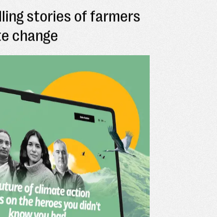
lling stories of farmers
ate change