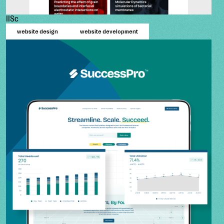
IISc
website design
website development