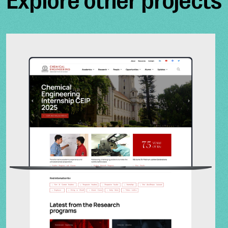
Explore other projects