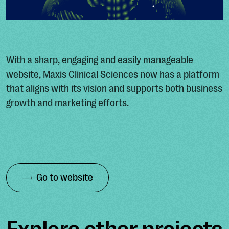
With a sharp, engaging and easily manageable
website, Maxis Clinical Sciences now has a platform
that aligns with its vision and supports both business
growth and marketing efforts.
Go to website