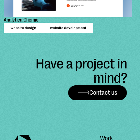
Analytica Chemie
website design
website development
Have a project in
mind?
Contact us
Work