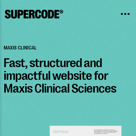
MAXIS CLINICAL
Fast, structured and
impactful website for
Maxis Clinical Sciences