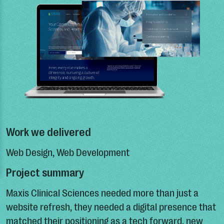
Work we delivered
Web Design, Web Development
Project summary
Maxis Clinical Sciences needed more than just a
website refresh, they needed a digital presence that
matched their positioning as a tech forward, new