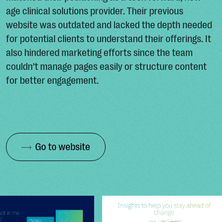
age clinical solutions provider. Their previous
website was outdated and lacked the depth needed
for potential clients to understand their offerings. It
also hindered marketing efforts since the team
couldn’t manage pages easily or structure content
for better engagement.
Go to website