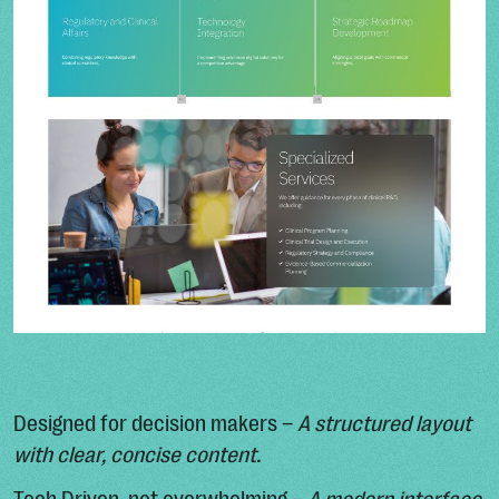
Designed for decision makers –
A structured layout
with clear, concise content.