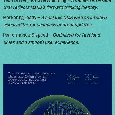
Tech Driven, not overwhelming –
A modern interface
that reflects Maxis’s forward thinking identity.
Marketing ready –
A scalable CMS with an intuitive
visual editor for seamless content updates.
Performance & speed –
Optimised for fast load
times and a smooth user experience.