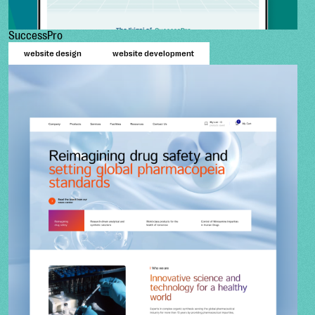
SuccessPro
website design
website development