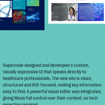
Supercode designed and developed a custom,
visually expressive UI that speaks directly to
healthcare professionals. The new site is clean,
structured and ROI-focused, making key information
easy to find. A powerful visual editor was integrated,
giving Maxis full control over their content, no tech
expertise required.