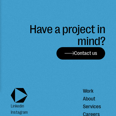
Have a project in
mind?
Contact us
Work
About
Services
Linkedin
Instagram
Careers