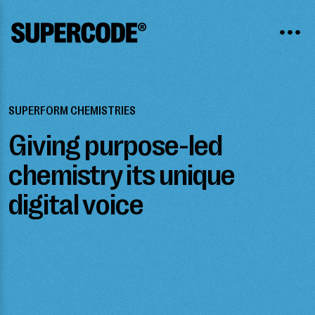
SUPERFORM CHEMISTRIES
Giving purpose-led
chemistry its unique
digital voice