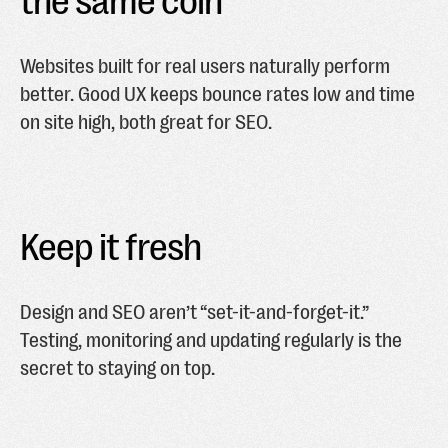
the same coin
Websites built for real users naturally perform
better. Good UX keeps bounce rates low and time
on site high, both great for SEO.
Keep it fresh
Design and SEO aren’t “set-it-and-forget-it.”
Testing, monitoring and updating regularly is the
secret to staying on top.