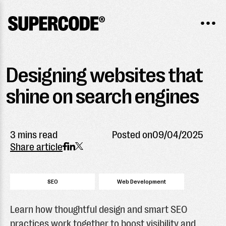
Designing websites that
shine on search engines
3 mins read
Posted on
09/04/2025
Share article
SEO
Web Development
Learn how thoughtful design and smart SEO
practices work together to boost visibility and