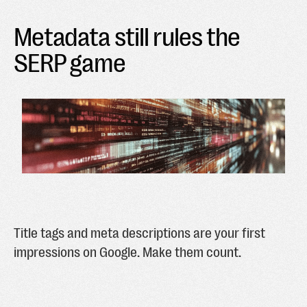
Metadata still rules the
SERP game
Title tags and meta descriptions are your first
impressions on Google. Make them count.