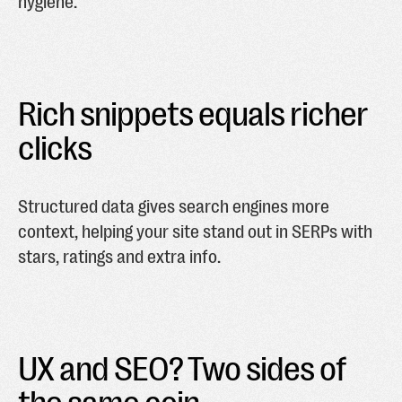
hygiene.
Rich snippets equals richer
clicks
Structured data gives search engines more
context, helping your site stand out in SERPs with
stars, ratings and extra info.
UX and SEO? Two sides of