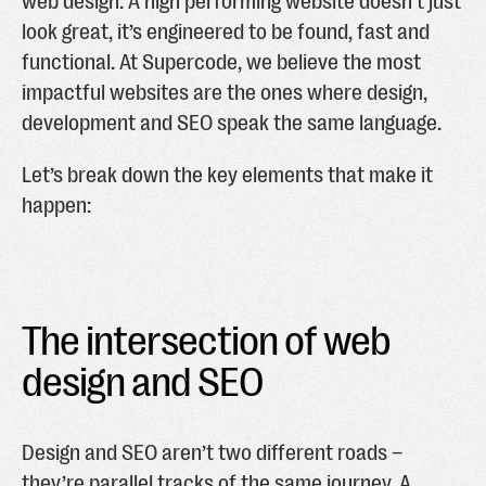
web design. A high performing website doesn’t just
look great, it’s engineered to be found, fast and
functional. At Supercode, we believe the most
impactful websites are the ones where design,
development and SEO speak the same language.
Let’s break down the key elements that make it
happen:
The intersection of web
design and SEO
Design and SEO aren’t two different roads –
they’re parallel tracks of the same journey. A