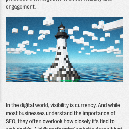
engagement.
In the digital world, visibility is currency. And while
most businesses understand the importance of
SEO, they often overlook how closely it’s tied to