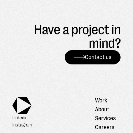
Have a project in
mind?
Contact us
Work
About
Services
Linkedin
Instagram
Careers