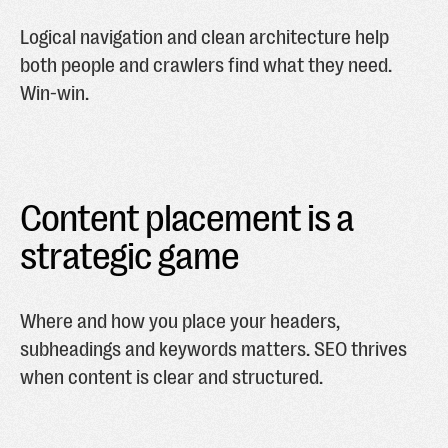
Logical navigation and clean architecture help
both people and crawlers find what they need.
Win-win.
Content placement is a
strategic game
Where and how you place your headers,
subheadings and keywords matters. SEO thrives
when content is clear and structured.