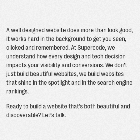
A well designed website does more than look good,
it works hard in the background to get you seen,
clicked and remembered. At Supercode, we
understand how every design and tech decision
impacts your visibility and conversions. We don’t
just build beautiful websites, we build websites
that shine in the spotlight and in the search engine
rankings.
Ready to build a website that’s both beautiful and
discoverable? Let’s talk.