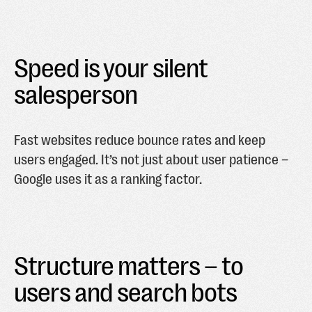
Speed is your silent
salesperson
Fast websites reduce bounce rates and keep
users engaged. It’s not just about user patience –
Google uses it as a ranking factor.
Structure matters – to
users and search bots