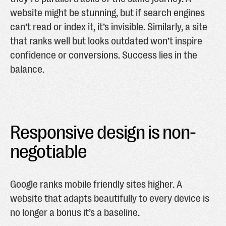
website might be stunning, but if search engines
can’t read or index it, it’s invisible. Similarly, a site
that ranks well but looks outdated won’t inspire
confidence or conversions. Success lies in the
balance.
Responsive design is non-
negotiable
Google ranks mobile friendly sites higher. A
website that adapts beautifully to every device is
no longer a bonus it’s a baseline.