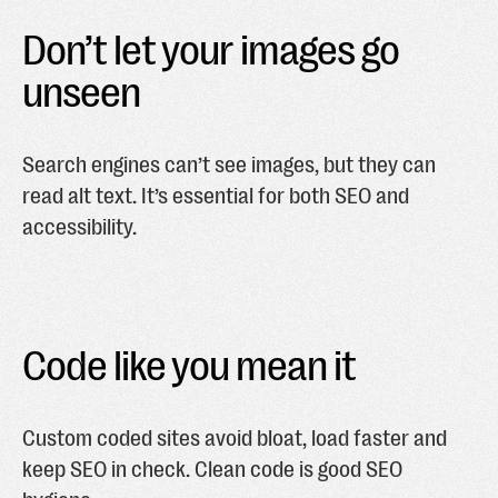
Don’t let your images go
unseen
Search engines can’t see images, but they can
read alt text. It’s essential for both SEO and
accessibility.
Code like you mean it
Custom coded sites avoid bloat, load faster and
keep SEO in check. Clean code is good SEO