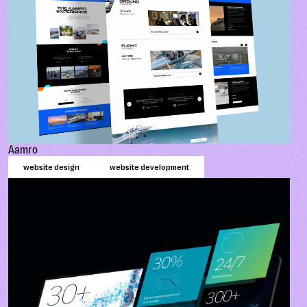
Aamro
website design
website development