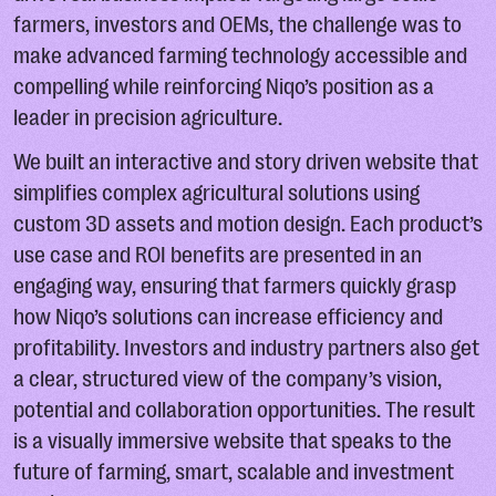
farmers, investors and OEMs, the challenge was to
make advanced farming technology accessible and
compelling while reinforcing Niqo’s position as a
leader in precision agriculture.
We built an interactive and story driven website that
simplifies complex agricultural solutions using
custom 3D assets and motion design. Each product’s
use case and ROI benefits are presented in an
engaging way, ensuring that farmers quickly grasp
how Niqo’s solutions can increase efficiency and
profitability. Investors and industry partners also get
a clear, structured view of the company’s vision,
potential and collaboration opportunities. The result
is a visually immersive website that speaks to the
future of farming, smart, scalable and investment