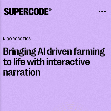
NIQO ROBOTICS
Bringing AI driven farming
to life with interactive
narration