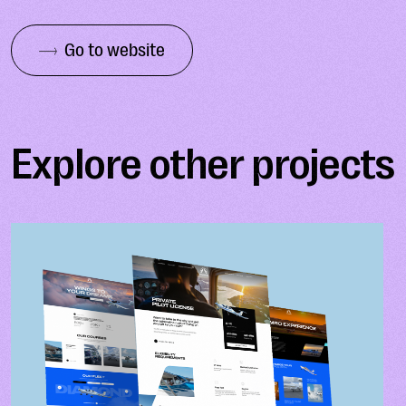
Go to website
Explore other projects