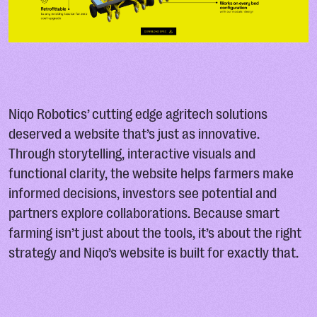
Niqo Robotics’ cutting edge agritech solutions
deserved a website that’s just as innovative.
Through storytelling, interactive visuals and
functional clarity, the website helps farmers make
informed decisions, investors see potential and
partners explore collaborations. Because smart
farming isn’t just about the tools, it’s about the right
strategy and Niqo’s website is built for exactly that.