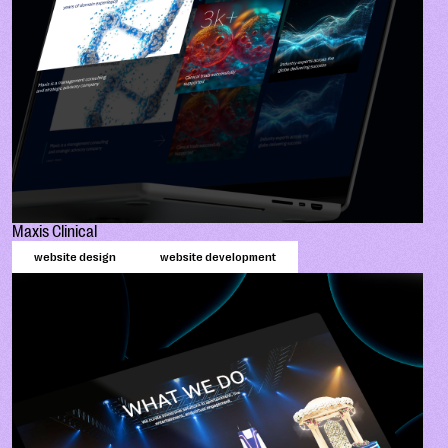
Maxis Clinical
website design
website development