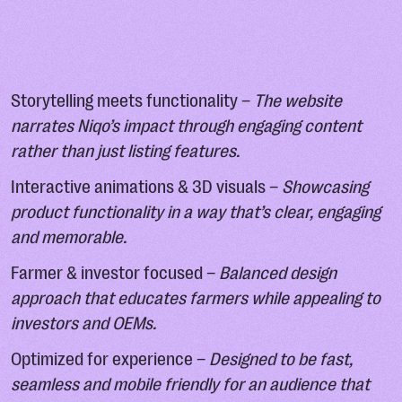
Storytelling meets functionality –
The website
narrates Niqo’s impact through engaging content
rather than just listing features.
Interactive animations & 3D visuals –
Showcasing
product functionality in a way that’s clear, engaging
and memorable.
Farmer & investor focused –
Balanced design
approach that educates farmers while appealing to
investors and OEMs.
Optimized for experience –
Designed to be fast,
seamless and mobile friendly for an audience that