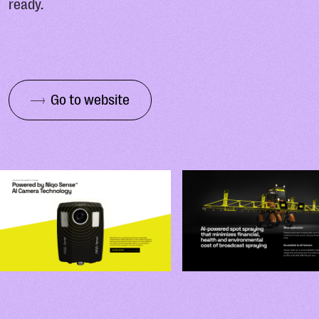
ready.
Go to website