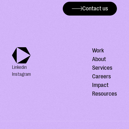
Contact us
Work
About
Services
Linkedin
Instagram
Careers
Impact
Resources