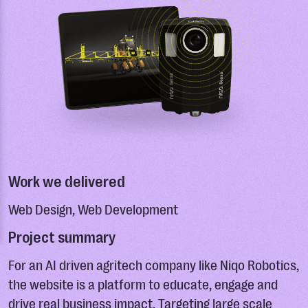
Work we delivered
Web Design, Web Development
Project summary
For an AI driven agritech company like Niqo Robotics,
the website is a platform to educate, engage and
drive real business impact. Targeting large scale