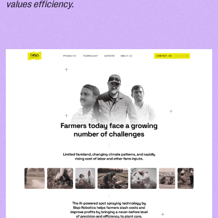
values efficiency.