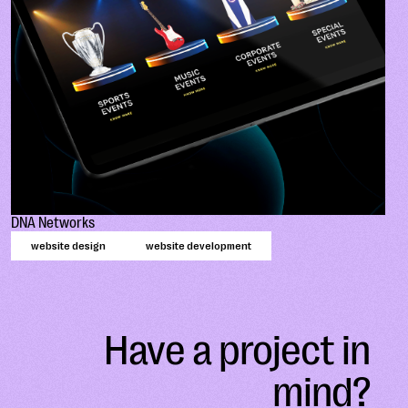
DNA Networks
website design
website development
Have a project in
mind?