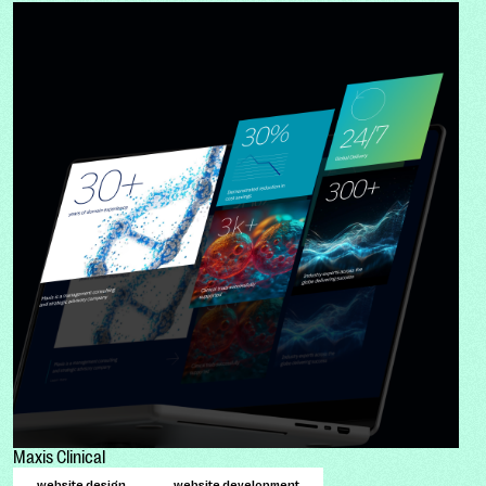
Maxis Clinical
website design
website development