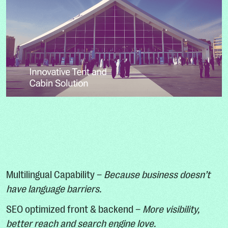
Multilingual Capability –
Because business doesn’t
have language barriers.
SEO optimized front & backend –
More visibility,
better reach and search engine love.