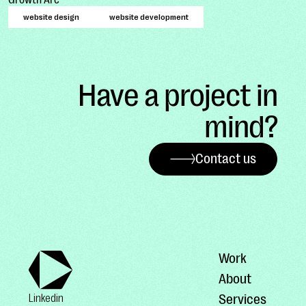
website design
website development
Have a project in
mind?
Contact us
Work
About
Services
Linkedin