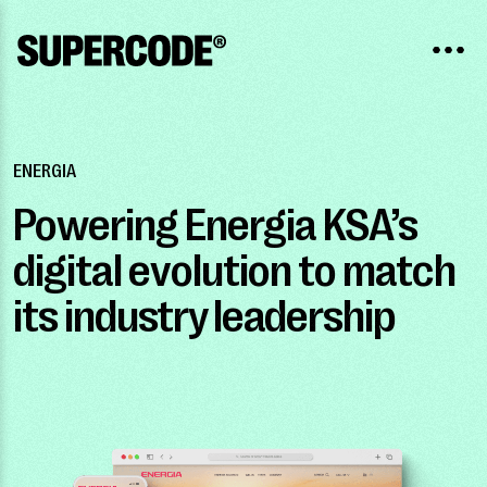
ENERGIA
Powering Energia KSA’s
digital evolution to match
its industry leadership