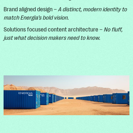
Brand aligned design –
A distinct, modern identity to
match Energia’s bold vision.
Solutions focused content architecture –
No fluff,
just what decision makers need to know.