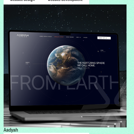
Aadyah