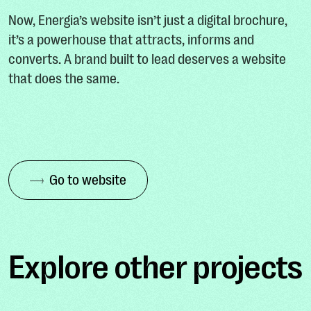
Now, Energia’s website isn’t just a digital brochure,
it’s a powerhouse that attracts, informs and
converts. A brand built to lead deserves a website
that does the same.
Go to website
Explore other projects