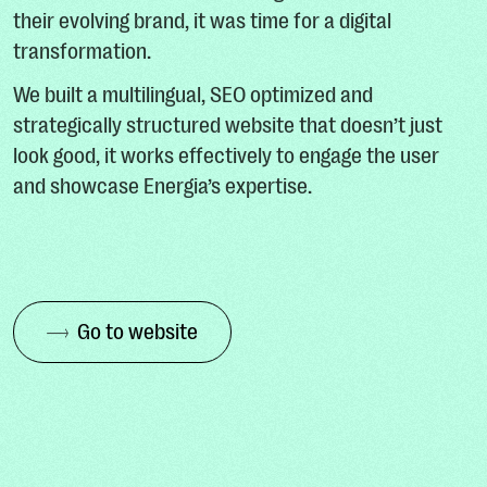
their evolving brand, it was time for a digital
transformation.
We built a multilingual, SEO optimized and
strategically structured website that doesn’t just
look good, it works effectively to engage the user
and showcase Energia’s expertise.
Go to website