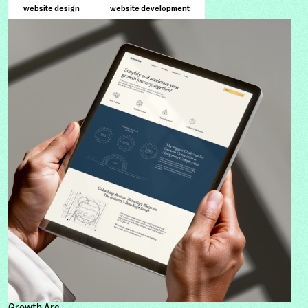
website design
website development
Growth Arc