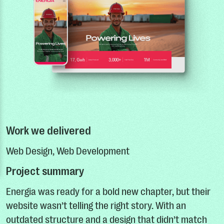
Work we delivered
Web Design, Web Development
Project summary
Energia was ready for a bold new chapter, but their
website wasn’t telling the right story. With an
outdated structure and a design that didn’t match