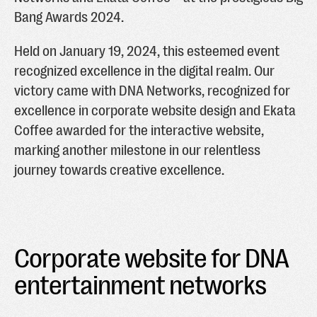
Bang Awards 2024.
Held on January 19, 2024, this esteemed event
recognized excellence in the digital realm. Our
victory came with DNA Networks, recognized for
excellence in corporate website design and Ekata
Coffee awarded for the interactive website,
marking another milestone in our relentless
journey towards creative excellence.
Corporate website for DNA
entertainment networks