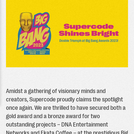
Amidst a gathering of visionary minds and
creators, Supercode proudly claims the spotlight
once again. We are thrilled to have secured both a
gold award and a bronze award for two
outstanding projects – DNA Entertainment
Networks and Ekata Coffee – at the prestigious Big