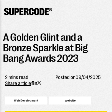
A Golden Glint and a
Bronze Sparkle at Big
Bang Awards 2023
2 mins read
Posted on
09/04/2025
Share article
Web Development
Website