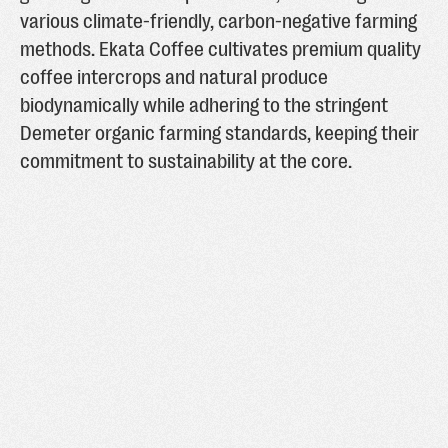
various climate-friendly, carbon-negative farming
methods. Ekata Coffee cultivates premium quality
coffee intercrops and natural produce
biodynamically while adhering to the stringent
Demeter organic farming standards, keeping their
commitment to sustainability at the core.