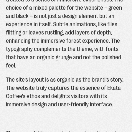
choice of a mixed palette for the website – green
and black – is not just a design element but an
experience in itself. Subtle animations, like flies
flitting or leaves rustling, add layers of depth,
enhancing the immersive forest experience. The
typography complements the theme, with fonts
that have an organic grunge and not the polished
feel.
The site’s layout is as organic as the brand’s story.
The website truly captures the essence of Ekata
Coffee’s ethos and delights visitors with its
immersive design and user-friendly interface.