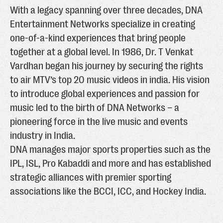
With a legacy spanning over three decades, DNA
Entertainment Networks specialize in creating
one-of-a-kind experiences that bring people
together at a global level. In 1986, Dr. T Venkat
Vardhan began his journey by securing the rights
to air MTV’s top 20 music videos in india. His vision
to introduce global experiences and passion for
music led to the birth of DNA Networks – a
pioneering force in the live music and events
industry in India.
DNA manages major sports properties such as the
IPL, ISL, Pro Kabaddi and more and has established
strategic alliances with premier sporting
associations like the BCCI, ICC, and Hockey India.