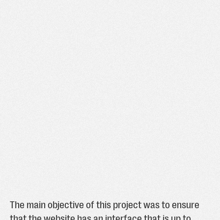
The main objective of this project was to ensure
that the website has an interface that is up to