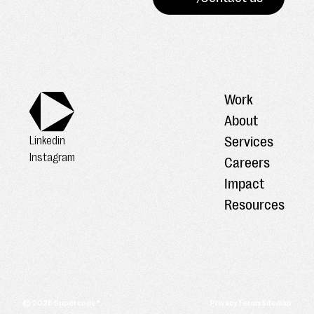
Work
About
Services
Linkedin
Instagram
Careers
Impact
Resources
©
2026
Supercode®
Privacy
Terms
Sitemap