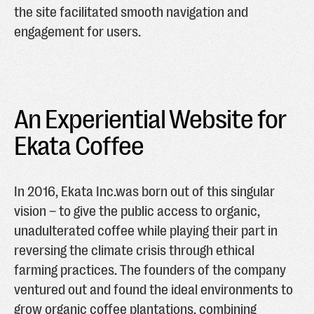
the site facilitated smooth navigation and
engagement for users.
An Experiential Website for
Ekata Coffee
In 2016, Ekata Inc.was born out of this singular
vision – to give the public access to organic,
unadulterated coffee while playing their part in
reversing the climate crisis through ethical
farming practices. The founders of the company
ventured out and found the ideal environments to
grow organic coffee plantations, combining