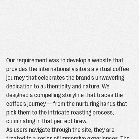
Our requirement was to develop a website that
provides the international visitors a virtual coffee
journey that celebrates the brand’s unwavering
dedication to authenticity and nature. We
designed a compelling storyline that traces the
coffee’s journey — from the nurturing hands that
pick them to the intricate roasting process,
culminating in that perfect brew.
As users navigate through the site, they are
treated to a series of immersive experiences. The