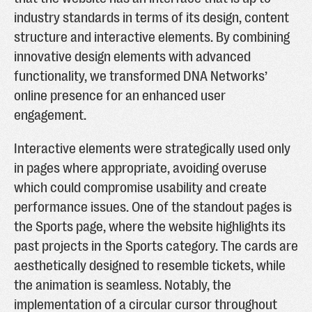
industry standards in terms of its design, content
structure and interactive elements. By combining
innovative design elements with advanced
functionality, we transformed DNA Networks’
online presence for an enhanced user
engagement.
Interactive elements were strategically used only
in pages where appropriate, avoiding overuse
which could compromise usability and create
performance issues. One of the standout pages is
the Sports page, where the website highlights its
past projects in the Sports category. The cards are
aesthetically designed to resemble tickets, while
the animation is seamless. Notably, the
implementation of a circular cursor throughout