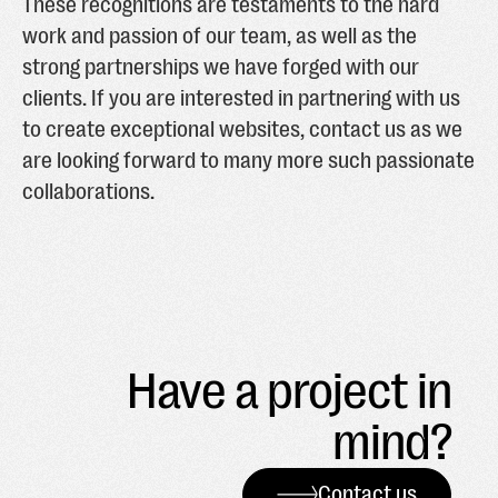
These recognitions are testaments to the hard
work and passion of our team, as well as the
strong partnerships we have forged with our
clients. If you are interested in partnering with us
to create exceptional websites, contact us as we
are looking forward to many more such passionate
collaborations.
Have a project in
mind?
Contact us