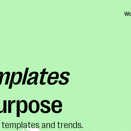
Wo
mplates
purpose
 templates and trends.