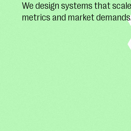
We design systems that scale
metrics and market demands