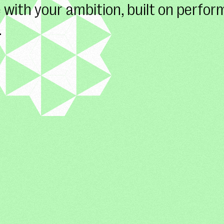
 with your ambition, built on perfo
.