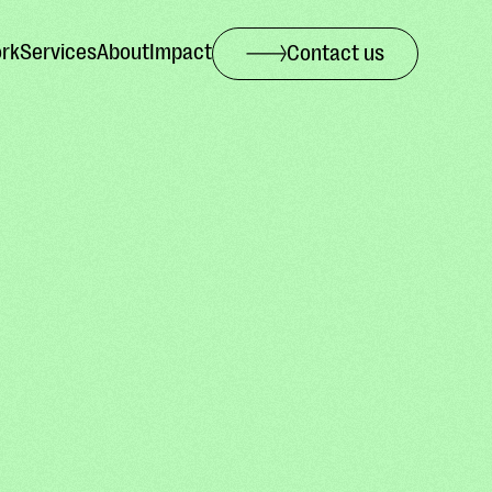
rk
Services
About
Impact
Contact us