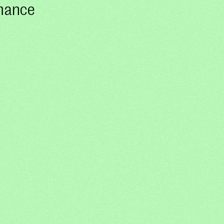
rmance