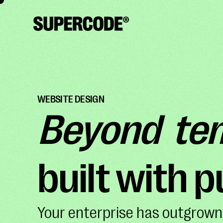
WEBSITE DESIGN
Beyond te
built with 
Your enterprise has outgrown