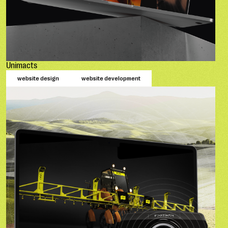
Unimacts
website design
website development