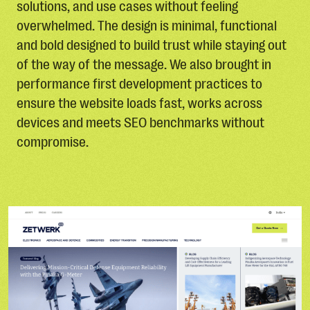
solutions, and use cases without feeling
overwhelmed. The design is minimal, functional
and bold designed to build trust while staying out
of the way of the message. We also brought in
performance first development practices to
ensure the website loads fast, works across
devices and meets SEO benchmarks without
compromise.