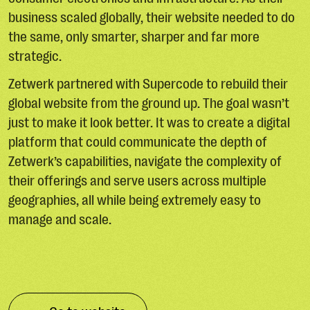
business scaled globally, their website needed to do
the same, only smarter, sharper and far more
strategic.
Zetwerk partnered with Supercode to rebuild their
global website from the ground up. The goal wasn’t
just to make it look better. It was to create a digital
platform that could communicate the depth of
Zetwerk’s capabilities, navigate the complexity of
their offerings and serve users across multiple
geographies, all while being extremely easy to
manage and scale.