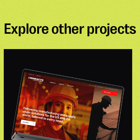
Explore other projects