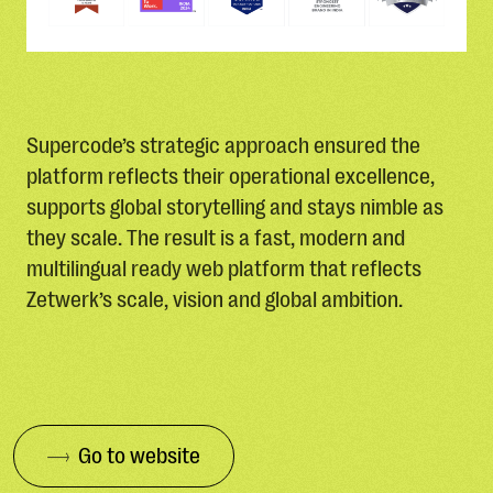
Supercode’s strategic approach ensured the
platform reflects their operational excellence,
supports global storytelling and stays nimble as
they scale. The result is a fast, modern and
multilingual ready web platform that reflects
Zetwerk’s scale, vision and global ambition.
Go to website