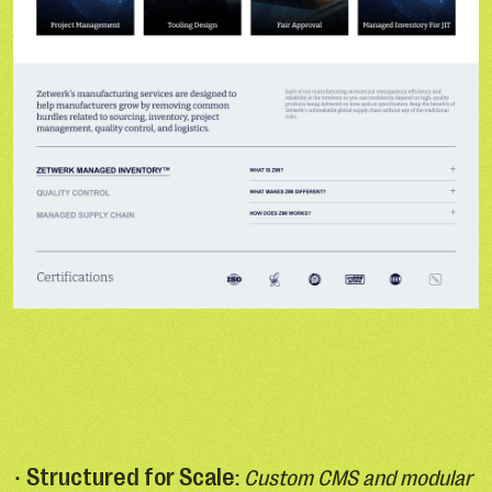
Structured for Scale
•
:
Custom CMS and modular