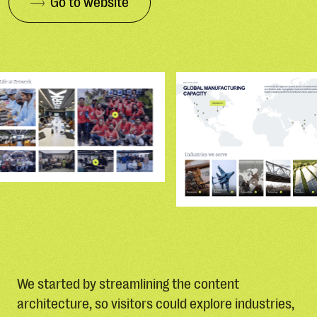
Go to website
We started by streamlining the content
architecture, so visitors could explore industries,