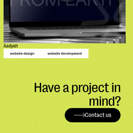
Aadyah
website design
website development
Have a project in
mind?
Contact us