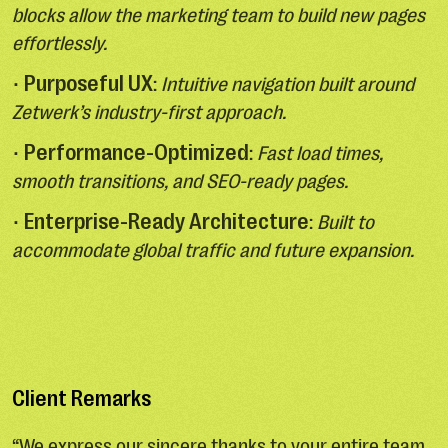
blocks allow the marketing team to build new pages
effortlessly.
Purposeful UX
•
:
Intuitive navigation built around
Zetwerk’s industry-first approach.
Performance-Optimized
•
:
Fast load times,
smooth transitions, and SEO-ready pages.
Enterprise-Ready Architecture
•
:
Built to
accommodate global traffic and future expansion.
Client Remarks
“We express our sincere thanks to your entire team