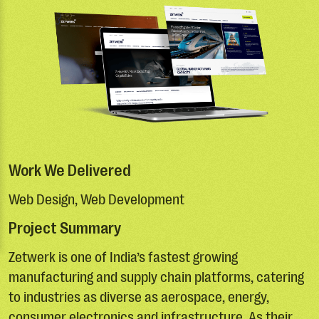
Work We Delivered
Web Design, Web Development
Project Summary
Zetwerk is one of India’s fastest growing
manufacturing and supply chain platforms, catering
to industries as diverse as aerospace, energy,
consumer electronics and infrastructure. As their