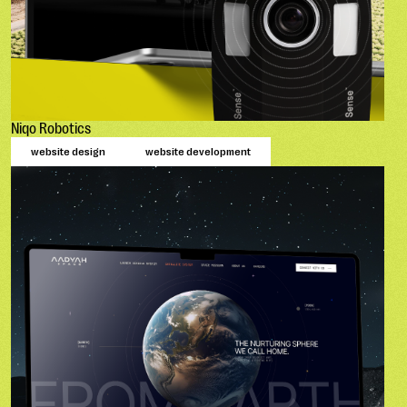
Niqo Robotics
website design
website development