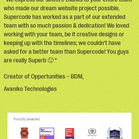
who made our dream website project possible.
Supercode has worked as a part of our extended
team with so much passion & dedication! We loved
working with your team, be it creative designs or
keeping up with the timelines; we couldn’t have
asked for a better team than Supercode! You guys
are really Superb 🙂 “
Creator of Opportunities – BDM,
Avaniko Technologies