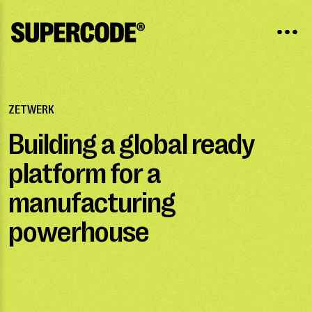
ZETWERK
Building a global ready
platform for a
manufacturing
powerhouse